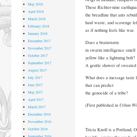
May 2018
These Richter-nine earthqu
April 2018
the breadline that ants rebuil
March 2018
haul waste, and scavenge lef
February 2018
as if nothing feels like war.
January 2018
December 2017
Does a brainstorm
November 2017
in swarm intelligence smell
October 2017
yellow like a lightning bolt?
September 2017
A gentle shower of sweated
August 2017
What does a message taste l
July 2017
that can predict
June 2017
May 2017
the genocide of a tribe?
April 2017
(First published in
Urban Wi
March 2017
December 2016
November 2016
October 2016
Tricia Knoll is a Portland, 
September 2016