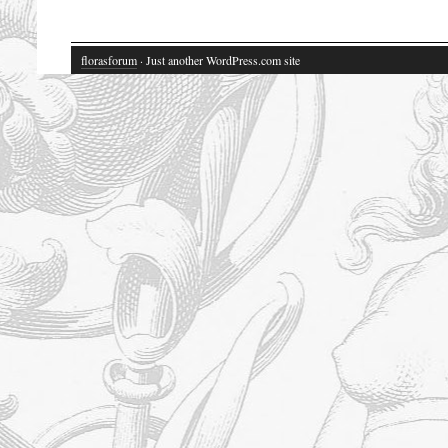
florasforum
· Just another WordPress.com site