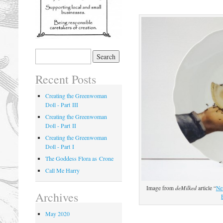
Recent Posts
Creating the Greenwoman
Doll - Part III
Creating the Greenwoman
Doll - Part II
Creating the Greenwoman
Doll - Part I
The Goddess Flora as Crone
Call Me Harry
Image from
deMilked
article “
Ne
Archives
May 2020