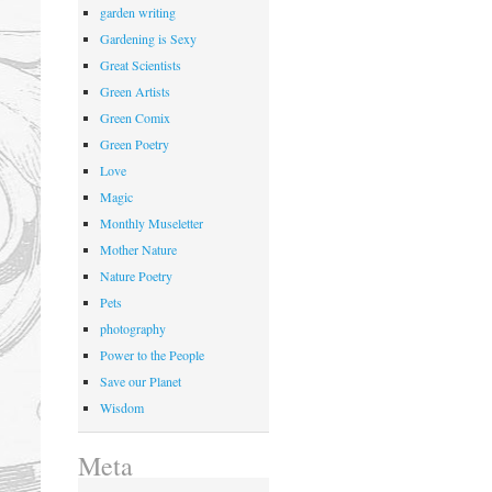
garden writing
Gardening is Sexy
Great Scientists
Green Artists
Green Comix
Green Poetry
Love
Magic
Monthly Museletter
Mother Nature
Nature Poetry
Pets
photography
Power to the People
Save our Planet
Wisdom
Meta