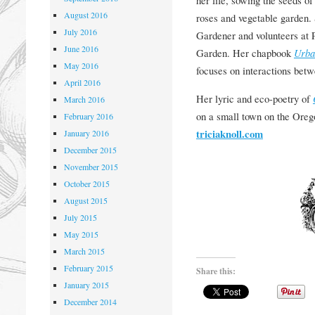
her life, sowing the seeds o
August 2016
roses and vegetable garden.
July 2016
Gardener and volunteers at 
June 2016
Garden. Her chapbook
Urba
May 2016
focuses on interactions betw
April 2016
Her lyric and eco-poetry of
March 2016
on a small town on the Oreg
February 2016
triciaknoll.com
January 2016
December 2015
November 2015
October 2015
August 2015
July 2015
May 2015
March 2015
February 2015
Share this:
January 2015
December 2014