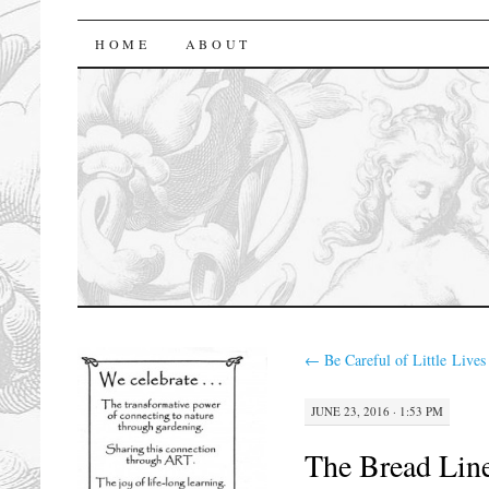
florasforum
HOME
ABOUT
←
Be Careful of Little Lives
JUNE 23, 2016 · 1:53 PM
The Bread Lin