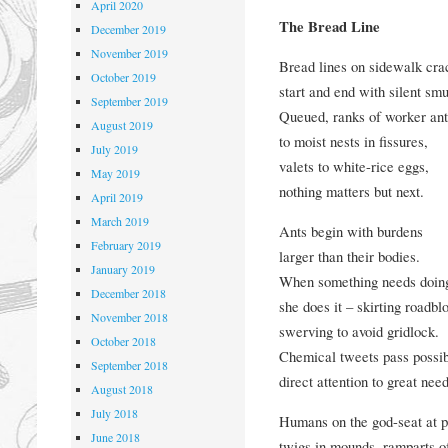
April 2020
The Bread Line
December 2019
November 2019
Bread lines on sidewalk cra
October 2019
start and end with silent sm
September 2019
Queued, ranks of worker ant
August 2019
to moist nests in fissures,
July 2019
valets to white-rice eggs,
May 2019
nothing matters but next.
April 2019
March 2019
Ants begin with burdens
February 2019
larger than their bodies.
January 2019
When something needs doin
December 2018
she does it – skirting roadbl
November 2018
swerving to avoid gridlock.
October 2018
Chemical tweets pass possibi
September 2018
direct attention to great need
August 2018
July 2018
Humans on the god-seat at p
June 2018
twigs in mounds, ramparts of