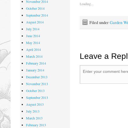
November 2014
Loading...
October 2014
September 2014
Filed under
Garden Wr
August 2014
July 2014
June 2014
May 2014
April 2014
Leave a Repl
March 2014
February 2014
January 2014
December 2013
November 2013
October 2013
September 2013
August 2013
July 2013
March 2013
February 2013