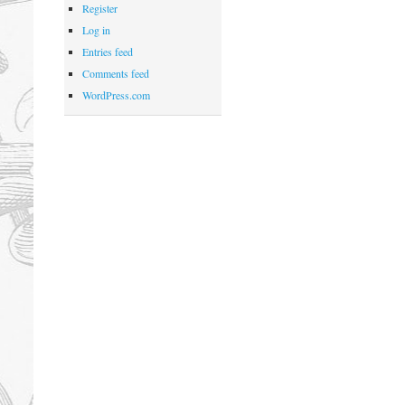
Register
Log in
Entries feed
Comments feed
WordPress.com