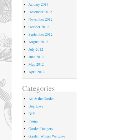
January 2013
December 2012
November 2012
October 2012
September 2012
August 2012
July 2012
June 2012
May 2012
April 2012
Categories
Art & the Garden
Bug Love
DIY
Fauna
Garden Dangers
Garden Writers We Love