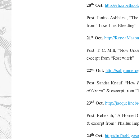
th
20
Oct.
http://elizabethco
Post: Janine Ashbless, “Th
from “Love Lies Bleeding”
st
21
Oct.
http://ReneaMaso
Post: T. C. Mill, “Now Und
excerpt from “Rosewitch”
nd
22
Oct.
http://sallyanner
Post: Sandra Knauf, “How
F
of Green
” & excerpt from “
rd
23
Oct.
http://jacquelinebr
Post: Rebekah, “A Horned 
& excerpt from “Phallus Im
th
24
Oct.
http://InThePage