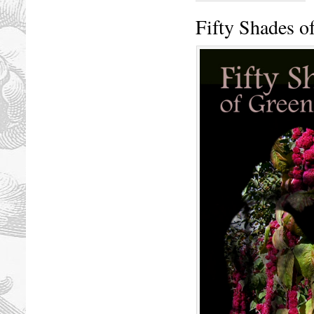
Fifty Shades o