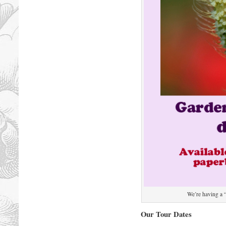
We’re having a 
Our Tour Dates