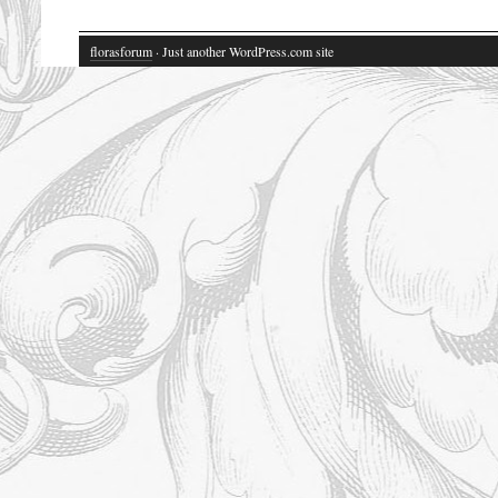
florasforum
· Just another WordPress.com site