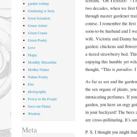
scream, “Oh YESSSS!”? I ha
garden writing
two decades, when we first 
Gardening is Sexy
through master gardener trai
Great Scientists
course. I remember the first
Green Artists
soon-to-be husband and I wer
Green Comix
wife. Victoria and Danny ha
Green Poetry
garden: chickens and flowers,
Love
a tiered strawberry bed. Thi
Magic
enjoying this humble yet wil
Monthly Museletter
thought, “This is
paradise
. 
Mother Nature
Nature Poetry
As far as sex and the garden
Pets
the sex organs of plants, yo
photography
intoxicating perfumes. If yo
Power to the People
garden, you have an orgy goi
Save our Planet
in your backyard! The bees an
Wisdom
are cross-pollinating. It’s 
Meta
P. S. I thought you might fin