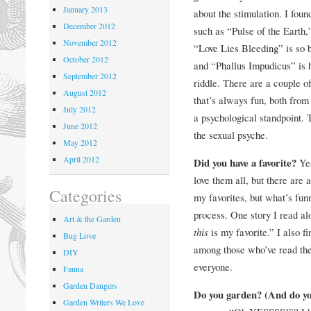
January 2013
about the stimulation. I fou
December 2012
such as “Pulse of the Earth,
November 2012
“Love Lies Bleeding” is so b
October 2012
and “Phallus Impudicus” is 
September 2012
riddle. There are a couple of
August 2012
that’s always fun, both from
July 2012
a psychological standpoint. 
June 2012
the sexual psyche.
May 2012
April 2012
Did you have a favorite?
Ye
love them all, but there are 
Categories
my favorites, but what’s fun
process. One story I read al
Art & the Garden
this
is my favorite.” I also fi
Bug Love
among those who’ve read the 
DIY
everyone.
Fauna
Garden Dangers
Do you garden? (And do yo
Garden Writers We Love