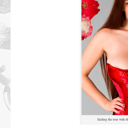
Ending the tour with t