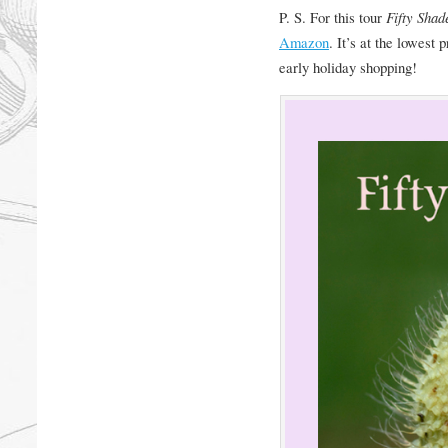
P. S. For this tour
Fifty Shad
Amazon
. It’s at the lowest 
early holiday shopping!