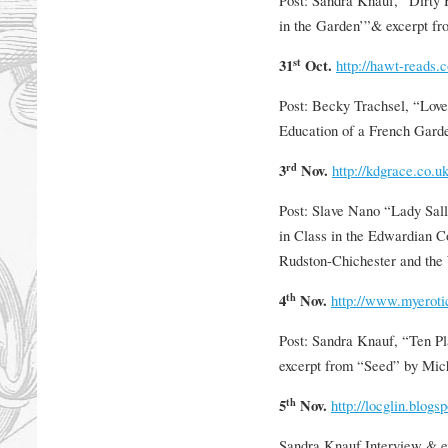
in the Garden’”& excerpt f
st
31
Oct.
http://hawt-reads.
Post: Becky Trachsel, “Love
Education of a French Gard
rd
3
Nov.
http://kdgrace.co.u
Post: Slave Nano “Lady Sal
in Class in the Edwardian 
Rudston-Chichester and the
th
4
Nov.
http://www.myeroti
Post: Sandra Knauf, “Ten P
excerpt from “Seed” by Mic
th
5
Nov.
http://locglin.blogs
Sandra Knauf Interview & e