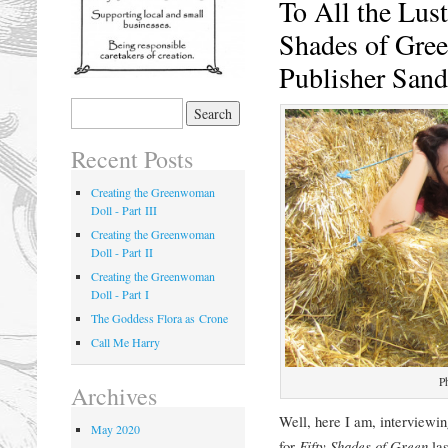
To All the Lus
Shades of Gree
Publisher San
Recent Posts
Creating the Greenwoman
Doll - Part III
Creating the Greenwoman
Doll - Part II
Creating the Greenwoman
Doll - Part I
The Goddess Flora as Crone
Call Me Harry
P
Archives
Well, here I am, interviewin
May 2020
for
Fifty Shades of Green
la