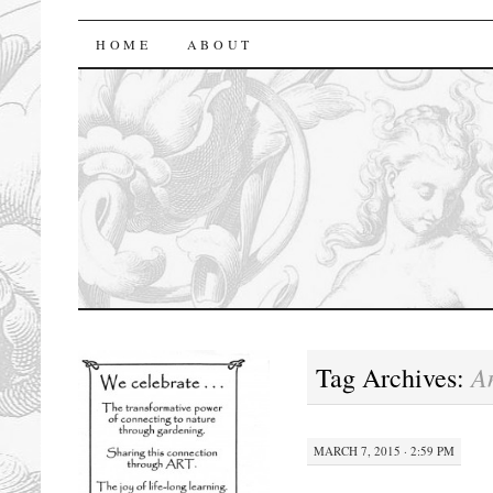
florasforum
HOME
ABOUT
A
Tag Archives:
MARCH 7, 2015 · 2:59 PM