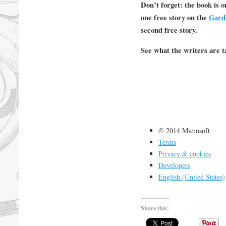
Don’t forget: the book is 
one free story on the
Gard
second free story.
See what the writers are t
© 2014 Microsoft
Terms
Privacy & cookies
Developers
English (United States)
Share this: