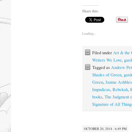
Share this:
Loading...
Filed under
Art & the
Writers We Love
,
gard
Tagged as
Andrew Pet
Shades of Green
,
gard
Green
,
Janine Ashbles
Impudicus
,
Rebekah
,
books
,
The Judgment o
Signature of All Thing
OCTOBER 20, 2014 · 6:49 PM