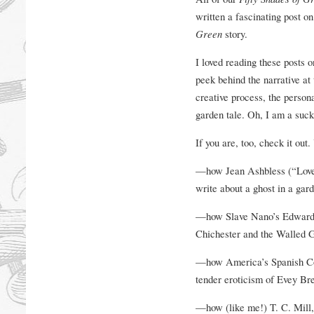
written a fascinating post o
Green
story.
I loved reading these posts o
peek behind the narrative at 
creative process, the person
garden tale. Oh, I am a sucker
If you are, too, check it out.
—how Jean Ashbless (“Love 
write about a ghost in a gar
—how Slave Nano’s Edwardi
Chichester and the Walled Ga
—how America’s Spanish Colon
tender eroticism of Evey Bre
—how (like me!) T. C. Mill, 