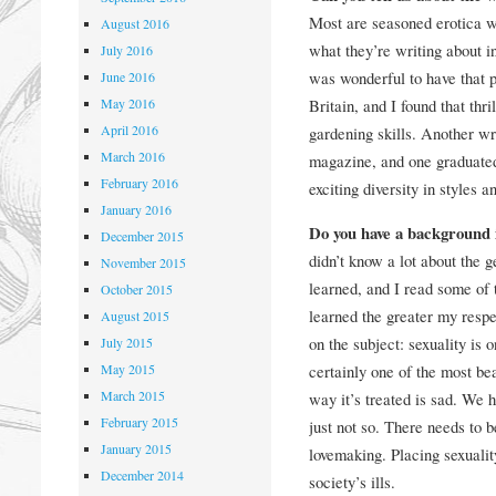
Most are seasoned erotica w
August 2016
what they’re writing about i
July 2016
was wonderful to have that p
June 2016
May 2016
Britain, and I found that thr
April 2016
gardening skills. Another wri
March 2016
magazine, and one graduate
February 2016
exciting diversity in styles 
January 2016
Do you have a background 
December 2015
didn’t know a lot about the ge
November 2015
learned, and I read some of 
October 2015
learned the greater my respe
August 2015
on the subject: sexuality is 
July 2015
May 2015
certainly one of the most bea
March 2015
way it’s treated is sad. We 
February 2015
just not so. There needs to b
January 2015
lovemaking. Placing sexuality
December 2014
society’s ills.