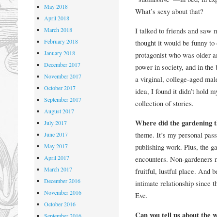
May 2018
What’s sexy about that?
April 2018
March 2018
I talked to friends and saw m
February 2018
thought it would be funny to
January 2018
protagonist who was older a
December 2017
power in society, and in the
November 2017
a virginal, college-aged male
October 2017
idea, I found it didn’t hold 
September 2017
collection of stories.
August 2017
Where did the gardening
July 2017
theme. It’s my personal passi
June 2017
May 2017
publishing work. Plus, the ga
April 2017
encounters. Non-gardeners ma
March 2017
fruitful, lustful place. And
December 2016
intimate relationship since t
November 2016
Eve.
October 2016
Can you tell us about the 
September 2016