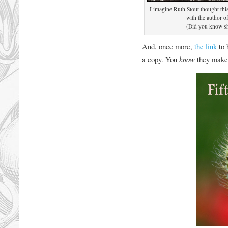
I imagine Ruth Stout thought thi
with the author 
(Did you know sh
And, once more,
the link
to 
a copy. You
know
they make 