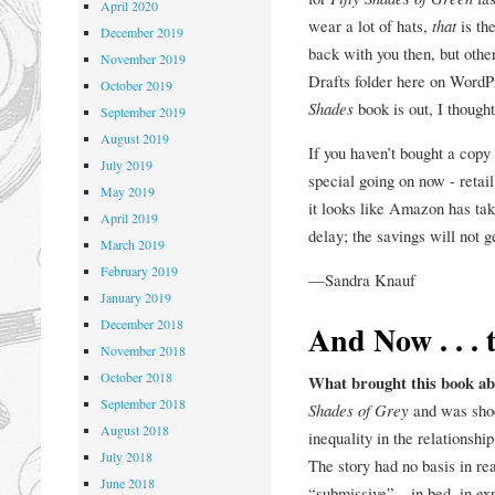
April 2020
wear a lot of hats,
that
is the
December 2019
back with you then, but other
November 2019
Drafts folder here on WordPr
October 2019
Shades
book is out, I though
September 2019
August 2019
If you haven’t bought a copy
July 2019
special going on now - retail
May 2019
it looks like Amazon has tak
April 2019
delay; the savings will not g
March 2019
February 2019
—Sandra Knauf
January 2019
December 2018
And Now . . . 
November 2018
October 2018
What brought this book a
September 2018
Shades of Grey
and was shoc
August 2018
inequality in the relationship
July 2018
The story had no basis in re
June 2018
“submissive”—in bed, in exp