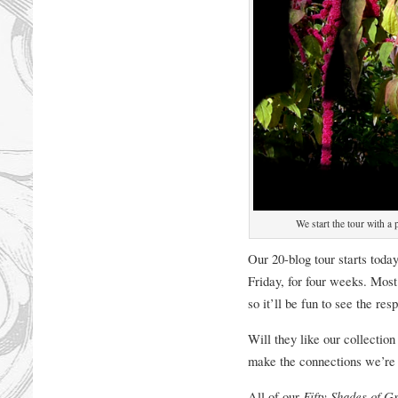
We start the tour with a
Our 20-blog tour starts tod
Friday, for four weeks. Most 
so it’ll be fun to see the re
Will they like our collectio
make the connections we’re 
All of our
Fifty Shades of G