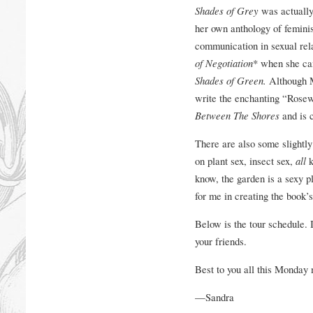
Shades of Grey
was actually 
her own anthology of femini
communication in sexual rela
of Negotiation
* when she cam
Shades of Green.
Although M
write the enchanting “Rosew
Between The Shores
and is 
There are also some slightly
on plant sex, insect sex,
all
k
know, the garden is a sexy pl
for me in creating the book’
Below is the tour schedule. I
your friends.
Best to you all this Monday
—Sandra