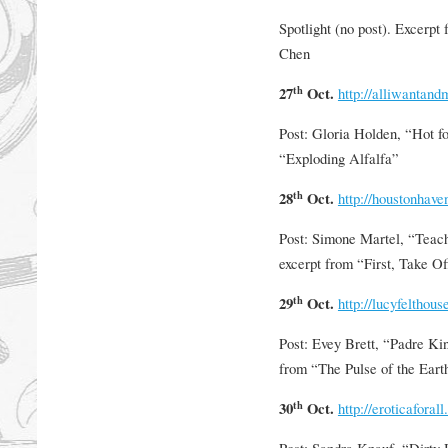
Spotlight (no post). Excerpt
Chen
th
27
Oct.
http://alliwantan
Post: Gloria Holden, “Hot f
“Exploding Alfalfa”
th
28
Oct.
http://houstonhav
Post: Simone Martel, “Teach
excerpt from “First, Take O
th
29
Oct.
http://lucyfelthous
Post: Evey Brett, “Padre Kin
from “The Pulse of the Eart
th
30
Oct.
http://eroticaforall
Post: Sandra Knauf, “Dirty