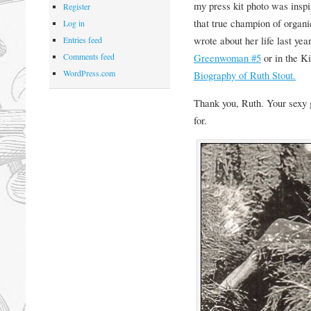
my press kit photo was insp
Register
that true champion of organic
Log in
wrote about her life last yea
Entries feed
Greenwoman #5
or in the Ki
Comments feed
WordPress.com
Biography of Ruth Stout.
Thank you, Ruth. Your sexy 
for.