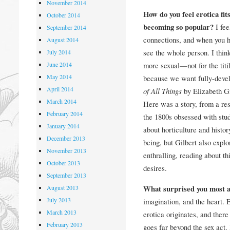
November 2014
How do you feel erotica fits
October 2014
becoming so popular?
I fe
September 2014
connections, and when you ha
August 2014
see the whole person. I thi
July 2014
June 2014
more sexual—not for the titill
May 2014
because we want fully-devel
April 2014
of All Things
by Elizabeth Gi
March 2014
Here was a story, from a res
February 2014
the 1800s obsessed with study
January 2014
about horticulture and histo
December 2013
being, but Gilbert also explo
November 2013
enthralling, reading about t
October 2013
desires.
September 2013
August 2013
What surprised you most a
July 2013
imagination, and the heart. 
March 2013
erotica originates, and there 
February 2013
goes far beyond the sex act. 