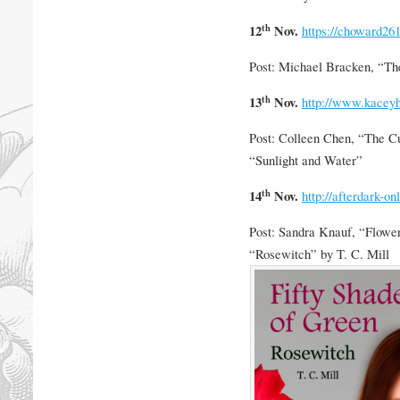
th
12
Nov.
https://choward26
Post: Michael Bracken, “Th
th
13
Nov.
http://www.kacey
Post: Colleen Chen, “The Cu
“Sunlight and Water”
th
14
Nov.
http://afterdark-on
Post: Sandra Knauf, “Flower
“Rosewitch” by T. C. Mill