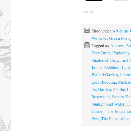
Loading...
Filed under
Art & the
We Love
,
Green Poetr
Tagged as
Andrew Pet
Evey Brett
,
Exploding 
Shades of Grey
,
First
Janine Ashbless
,
Lady
Walled Garden
,
litera
Lies Bleeding
,
Michae
the Garden
,
Phallus I
Rosewitch
,
Sandra Kn
Sunlight and Water
,
T.
Garden
,
The Education
Eric
,
The Pulse of the