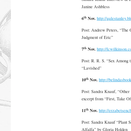
Janine Ashbless
th
6
Nov.
http://galestanley.b
Post: Andrew Peters, “The
Judgment of Eric”
th
7
Nov.
http://lcwilkinson.
Post: R. R. S. “Sex Among t
“Lavished”
th
10
Nov.
http://belindasboo
Post: Sandra Knauf, “Other
excerpt from “First, Take O
th
11
Nov.
http://erzabetsen
Post: Sandra Knauf “Plant 
Alfalfa” by Gloria Holden