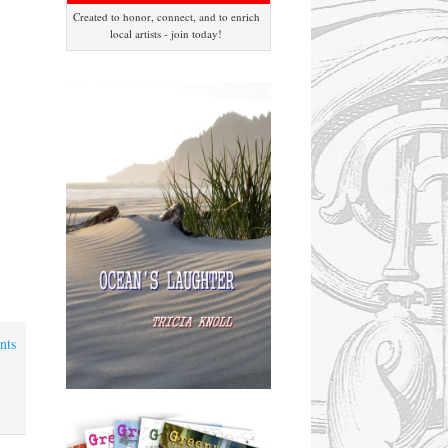
Created to honor, connect, and to enrich
local artists - join today!
nts