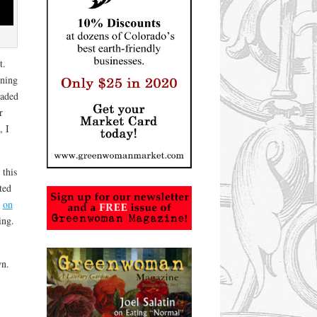
t.
ining
eaded
r
, I
 this
ted
d
on
ing.
wn.