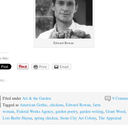
Edward Rowan
e this:
Print
Email
ng...
Filed under
Art & the Garden
9 Comme
Tagged as
American Gothic
,
chickens
,
Edward Rowan
,
farm
woman
,
Federal Works Agency
,
garden poetry
,
garden writing
,
Grant Wood
,
Lois Beebe Hayna
,
spring chicken
,
Stone City Art Colony
,
The Appraisal