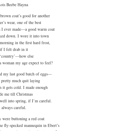
Lois Beebe Hayna
brown coat’s good for another
er’s wear, one of the best
s I ever made—a good warm coat
ed down. I wore it into town
 morning in the first hard frost,
f I felt drab in it
 ‘country’—how else
a woman my age expect to feel?
ld my last good batch of eggs—
 pretty much quit laying
 it gets cold. I made enough
ide me till Christmas
well into spring, if I’m careful.
 always careful.
 were buttoning a red coat
he fly-specked mannequin in Ebert’s