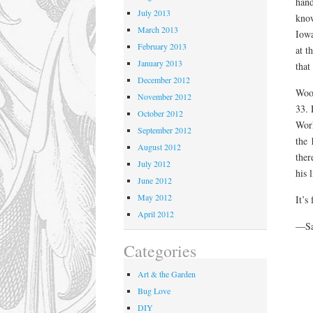
hand
July 2013
know
March 2013
Iowa
February 2013
at t
January 2013
that
December 2012
Wood
November 2012
33. 
October 2012
Work
September 2012
the 
August 2012
ther
July 2012
his l
June 2012
May 2012
It’s
April 2012
—Sa
Categories
Art & the Garden
Bug Love
DIY