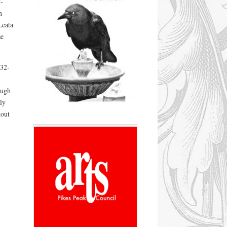
-
n
Leata
e
932-
ough
ly
hout