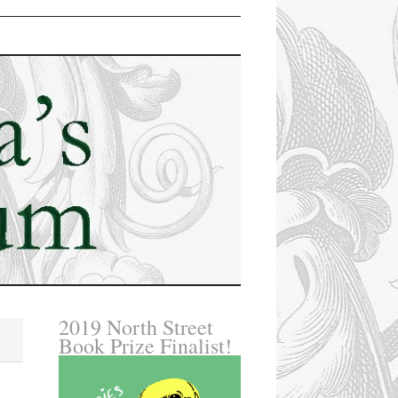
2019 North Street
Book Prize Finalist!