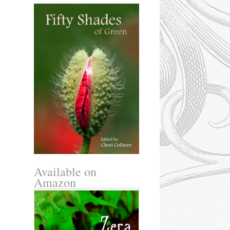
Available on
Amazon