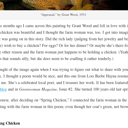
“Appraisal,” by Grant Wood, 1931
 months ago I came across this painting by Grant Wood and fell in love with i
chicken was beautiful and I thought the farm woman was, too. I got into imag
 was going on in this story. Did the rich lady (judging from her jewelry and b
e) wish to buy a chicken? For eggs? Or for her dinner? Or maybe she’s there fo
 other reason and the farm woman just happens to be holding a chicken. (Yeah
s that sounds silly, but she does seem to be cradling it rather tenderly.)
ought of the image again when I was trying to figure out what to share with you
. I thought a poem would be nice, and this one from Lois Beebe Hayna resona
 me. She’s a celebrated local poet, and I treasure her work. It has been feature
 blog
and in
Greenwoman Magazine
, Issue #2. She turned 100 years old last spr
ourse, after deciding on “Spring Chicken,” I connected the farm woman in the
ting with the farm woman in this poem; even though her coat’s green, not bro
ing Chicken