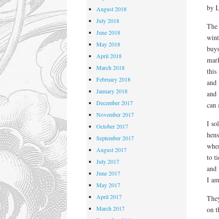
by 
August 2018
July 2018
The 
June 2018
wint
May 2018
buy
April 2018
mark
March 2018
this
February 2018
and i
January 2018
and
December 2017
can 
November 2017
I so
October 2017
hens
September 2017
when
August 2017
to t
July 2017
and 
June 2017
I am
May 2017
April 2017
They
March 2017
on t