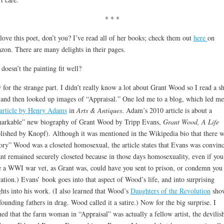
* * *
love this poet, don’t you? I’ve read all of her books; check them out
here
on
on. There are many delights in their pages.
doesn’t the painting fit well?
for the strange part. I didn’t really know a lot about Grant Wood so I read a sh
 and then looked up images of “Appraisal.” One led me to a blog, which led me
article by Henry Adams
in
Arts & Antiques
. Adam’s 2010 article is about a
arkable” new biography of Grant Wood by Tripp Evans,
Grant Wood, A Life
lished by Knopf). Although it was mentioned in the Wikipedia bio that there w
ory” Wood was a closeted homosexual, the article states that Evans was convin
nt remained securely closeted because in those days homosexuality, even if you
 a WWI war vet, as Grant was, could have you sent to prison, or condemn you 
ration.) Evans’ book goes into that aspect of Wood’s life, and into surprising
ghts into his work. (I also learned that Wood’s
Daughters of the Revolution
sho
founding fathers in drag. Wood called it a satire.) Now for the big surprise. I
ned that the farm woman in “Appraisal” was actually a fellow artist, the devilis