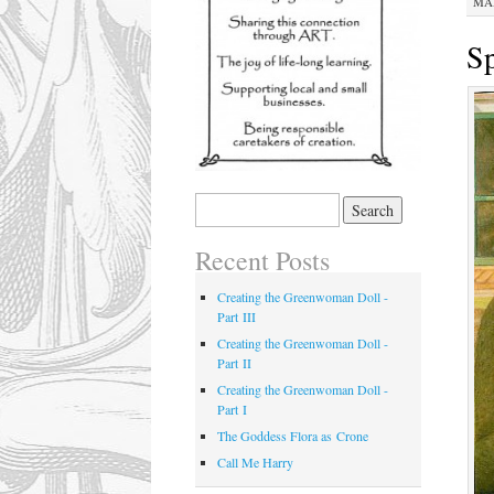
MAR
Sp
Recent Posts
Creating the Greenwoman Doll -
Part III
Creating the Greenwoman Doll -
Part II
Creating the Greenwoman Doll -
Part I
The Goddess Flora as Crone
Call Me Harry