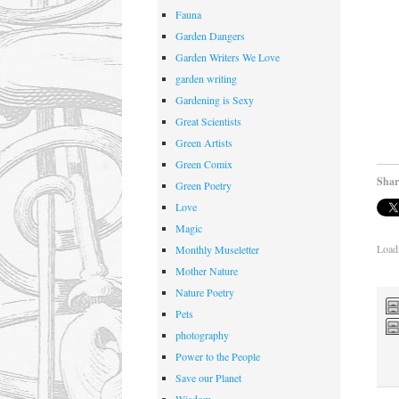
Fauna
Garden Dangers
Garden Writers We Love
garden writing
Gardening is Sexy
Great Scientists
Green Artists
Green Comix
Shar
Green Poetry
Love
Magic
Loadi
Monthly Museletter
Mother Nature
Nature Poetry
Pets
photography
Power to the People
Save our Planet