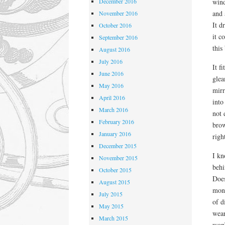
December 2016
wind
and 
November 2016
It d
October 2016
it c
September 2016
this
August 2016
July 2016
It f
June 2016
glea
May 2016
mirr
April 2016
into
March 2016
not 
February 2016
brow
January 2016
righ
December 2015
I kn
November 2015
behi
October 2015
Does
August 2015
mone
July 2015
of d
May 2015
wear
March 2015
won’