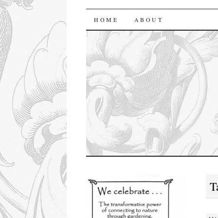
florasforum
HOME
ABOUT
T