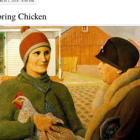
CH 1, 2014 · 8:46 PM
ring Chicken