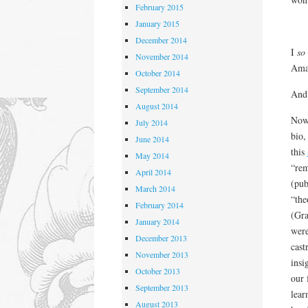
February 2015
January 2015
December 2014
I
so
November 2014
Amaz
October 2014
September 2014
And 
August 2014
Now 
July 2014
bio,
June 2014
this
May 2014
“rem
April 2014
(pub
March 2014
“the
February 2014
(Gra
January 2014
were
December 2013
cast
November 2013
insi
October 2013
our 
September 2013
lear
August 2013