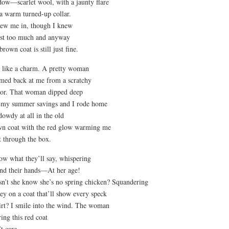
ow—scarlet wool, with a jaunty flare
a warm turned-up collar.
rew me in, though I knew
ost too much and anyway
 brown coat is still just fine.
it like a charm. A pretty woman
med back at me from a scratchy
or. That woman dipped deep
 my summer savings and I rode home
dowdy at all in the old
n coat with the red glow warming me
t through the box.
ow what they’ll say, whispering
nd their hands—At her age!
n’t she know she’s no spring chicken? Squandering
y on a coat that’ll show every speck
irt? I smile into the wind. The woman
ing this red coat
t care.