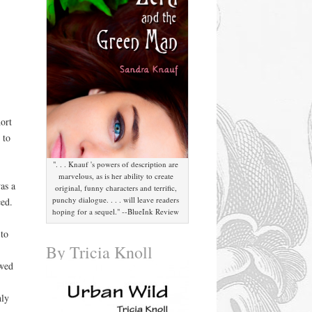
ort
 to
". . . Knauf 's powers of description are
marvelous, as is her ability to create
as a
original, funny characters and terrific,
punchy dialogue. . . . will leave readers
ced.
hoping for a sequel." --BlueInk Review
to
By Tricia Knoll
wed
hly