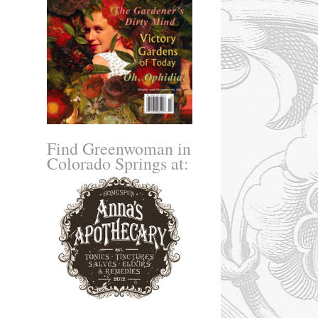
Find Greenwoman in
Colorado Springs at: