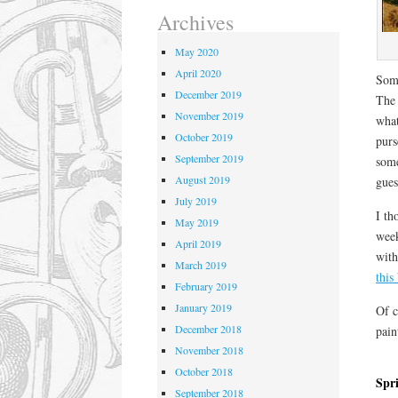
Archives
May 2020
April 2020
Some
December 2019
The 
November 2019
what
October 2019
purs
September 2019
some
August 2019
gues
July 2019
I th
May 2019
week
April 2019
with
March 2019
this
February 2019
January 2019
Of c
December 2018
pain
November 2018
October 2018
Spr
September 2018