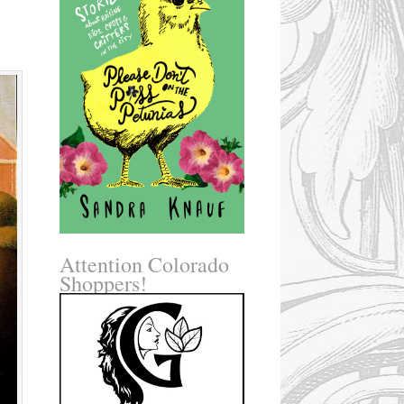
Attention Colorado
Shoppers!