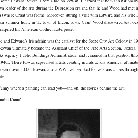
some Edward Rowan. From a bio on Rowan, I learned that he was a nationally
n leader of the arts during the Depression era and that he and Wood had met i
 (where Grant was from). Moreover, during a visit with Edward and his wife 
heir summer home in the town of Eldon, Iowa, Grant Wood discovered
the
hous
 inspired his American Gothic masterpiece.
 and Edward’s friendship was the catalyst for the Stone City Art Colony in 1
Rowan ultimately became the Assistant Chief of the Fine Arts Section, Federal
s Agency, Public Buildings Administration, and remained in that position thr
1940s. There Rowan sup
ervised artists creating murals across America; ultimate
e were over 1,000. Rowan, also a WWI vet, worked for veterans causes throug
ife.
 funny where a painting can lead you—and oh, the stories behind the art!
ndra Knauf