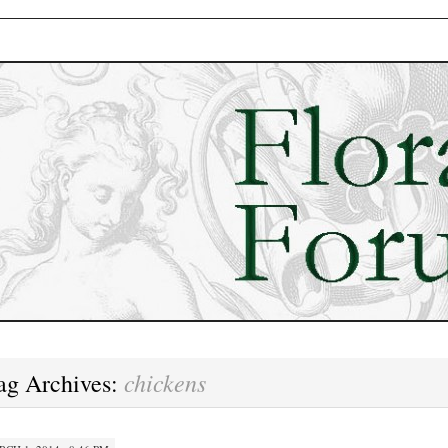
chickens
ag Archives: