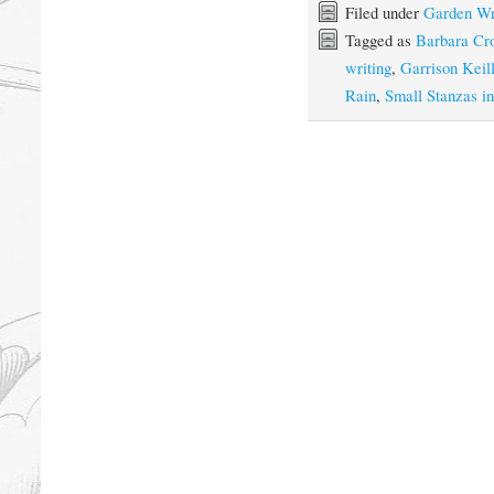
Filed under
Garden Wr
Tagged as
Barbara Cr
writing
,
Garrison Keill
Rain
,
Small Stanzas i