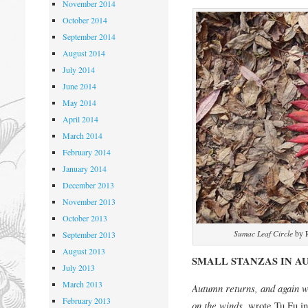
November 2014
October 2014
September 2014
August 2014
July 2014
June 2014
May 2014
April 2014
March 2014
February 2014
January 2014
December 2013
November 2013
October 2013
Sumac Leaf Circle
by R
September 2013
August 2013
SMALL STANZAS IN 
July 2013
March 2013
Autumn returns, and again w
February 2013
on the winds,
wrote Tu Fu in