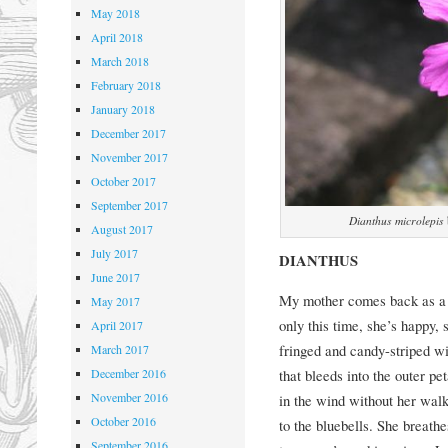
May 2018
April 2018
March 2018
February 2018
January 2018
December 2017
November 2017
October 2017
September 2017
Dianthus microlepis
August 2017
July 2017
DIANTHUS
June 2017
My mother comes back as a 
May 2017
only this time, she’s happy, 
April 2017
fringed and candy-striped wi
March 2017
December 2016
that bleeds into the outer pe
November 2016
in the wind without her walk
October 2016
to the bluebells. She breathe
September 2016