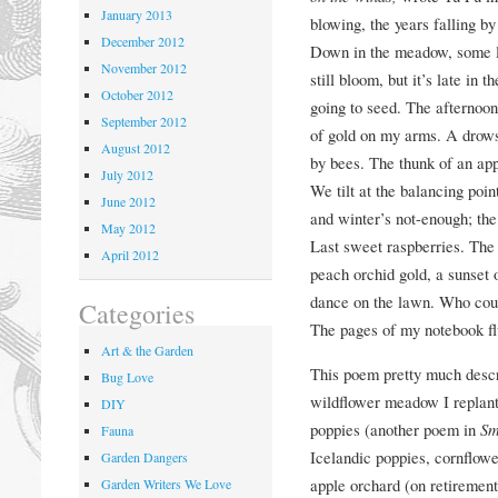
January 2013
blowing, the years falling b
December 2012
Down in the meadow, some l
November 2012
still bloom, but it’s late in 
October 2012
going to seed. The afternoon 
September 2012
of gold on my arms. A drow
August 2012
by bees. The thunk of an apple
July 2012
We tilt at the balancing po
June 2012
and winter’s not-enough; the
May 2012
Last sweet raspberries. The 
April 2012
peach orchid gold, a sunset o
dance on the lawn. Who coul
Categories
The pages of my notebook flu
Art & the Garden
This poem pretty much descri
Bug Love
wildflower meadow I replant 
DIY
poppies (another poem in
Sm
Fauna
Icelandic poppies, cornflower
Garden Dangers
apple orchard (on retiremen
Garden Writers We Love