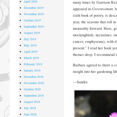
April 2020
many times by Garrison Kei
December 2019
appeared in
Greenwoman,
h
November 2019
sixth book of poetry, is desc
October 2019
year, the seasons that roll i
September 2019
inexorably forward. Here, g
August 2019
mockingbirds, nectarines, mul
July 2019
cancer, emphysema), with it
May 2019
present.” I read her book yes
April 2019
themes deep. I recommend it
March 2019
February 2019
Barbara agreed to share a c
January 2019
insight into her gardening li
December 2018
—Sandra
November 2018
October 2018
September 2018
August 2018
July 2018
June 2018