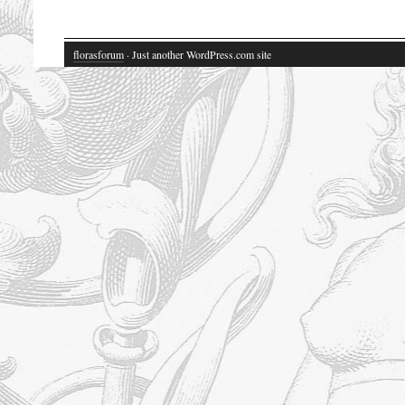
florasforum
· Just another WordPress.com site