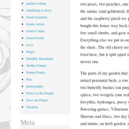
two pears, two peaches, one
garden writing
Gardening is Sexy
the sumac (and goldenrod, th
Great Scientists
and the raspberry patch we 
Green Artists
bought this house way back t
Green Comix
five small shrubs, and gave u
Green Poetry
Everything else we put in ou
Love
the shale. The old cherry tre
Magic
lived here, but it split apar
Monthly Museletter
newer one.
Mother Nature
The parts of my garden that a
Nature Poetry
Pets
mixed perennial beds, a row
photography
two butterfly bushes (on purp
Power to the People
spirea, two weigela (one red
Save our Planet
forsythia, hydrangea, pussy
Wisdom
flowering quince, Viburnum 
Sharons and lilacs, two day l
Meta
and mums, an herb garden, a