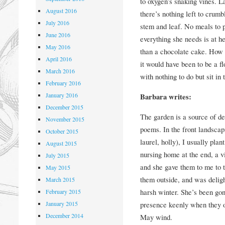
to oxygen’s snaking vines. L
August 2016
there’s nothing left to crumb
July 2016
stem and leaf. No meals to p
June 2016
everything she needs is at h
May 2016
than a chocolate cake. How
April 2016
it would have been to be a fl
March 2016
with nothing to do but sit in
February 2016
January 2016
Barbara writes:
December 2015
The garden is a source of de
November 2015
poems. In the front landsca
October 2015
laurel, holly), I usually pl
August 2015
nursing home at the end, a vi
July 2015
and she gave them to me to 
May 2015
them outside, and was deligh
March 2015
harsh winter. She’s been gon
February 2015
January 2015
presence keenly when they op
December 2014
May wind.