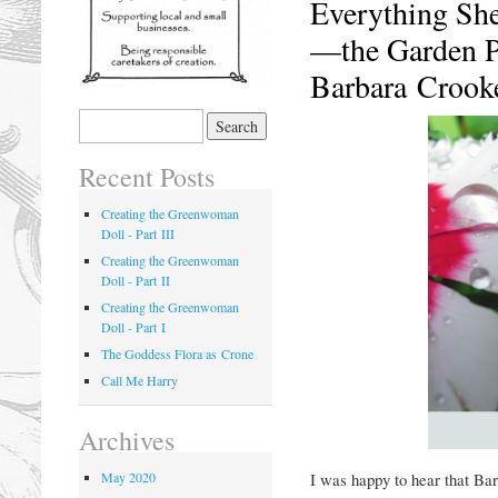
Everything She
—the Garden P
Barbara Crook
Recent Posts
Creating the Greenwoman
Doll - Part III
Creating the Greenwoman
Doll - Part II
Creating the Greenwoman
Doll - Part I
The Goddess Flora as Crone
Call Me Harry
Archives
May 2020
I was happy to hear that Ba