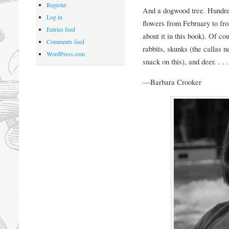
Register
And a dogwood tree. Hundreds
Log in
flowers from February to fro
Entries feed
about it in this book). Of co
Comments feed
rabbits, skunks (the callas n
WordPress.com
snack on this), and deer. . . .
—Barbara Crooker