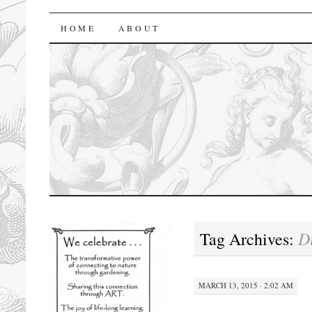
florasforum
HOME
ABOUT
D
Tag Archives:
MARCH 13, 2015 · 2:02 AM