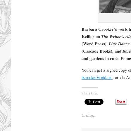
Barbara Crooker’s work h
Keillor on
The Writer’s A
(Word Press),
Line Dance
(Cascade Books), and
Barb
and gardens in rural Penns
You can get a signed copy o
bcrooker@ptd.net
, or via 
Share this:
Loading...