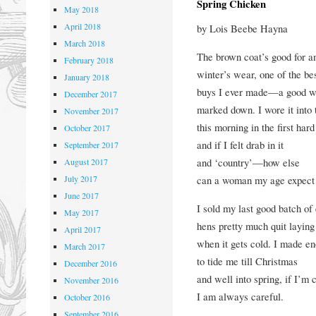
Spring Chicken
May 2018
April 2018
by Lois Beebe Hayna
March 2018
The brown coat’s good for a
February 2018
winter’s wear, one of the be
January 2018
buys I ever made—a good w
December 2017
marked down. I wore it into
November 2017
this morning in the first hard
October 2017
and if I felt drab in it
September 2017
and ‘country’—how else
August 2017
July 2017
can a woman my age expect 
June 2017
I sold my last good batch o
May 2017
hens pretty much quit laying
April 2017
when it gets cold. I made e
March 2017
to tide me till Christmas
December 2016
and well into spring, if I’m 
November 2016
I am always careful.
October 2016
September 2016