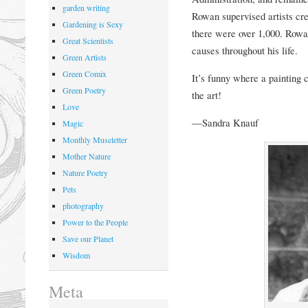
garden writing
Rowan sup
ervised artists c
Gardening is Sexy
there were over 1,000. Rowa
Great Scientists
causes throughout his life.
Green Artists
Green Comix
It’s funny where a painting 
Green Poetry
the art!
Love
—Sandra Knauf
Magic
Monthly Museletter
Mother Nature
Nature Poetry
Pets
photography
Power to the People
Save our Planet
Wisdom
Meta