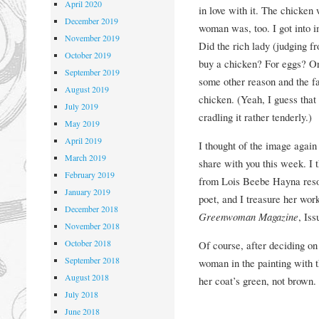
April 2020
in love with it. The chicken
December 2019
woman was, too. I got into i
November 2019
Did the rich lady (judging f
October 2019
buy a chicken? For eggs? Or
September 2019
some other reason and the f
August 2019
chicken. (Yeah, I guess that
July 2019
cradling it rather tenderly.)
May 2019
April 2019
I thought of the image again
March 2019
share with you this week. I 
February 2019
from Lois Beebe Hayna reson
January 2019
poet, and I treasure her wor
December 2018
Greenwoman Magazine
, Iss
November 2018
October 2018
Of course, after deciding o
September 2018
woman in the painting with 
August 2018
her coat’s green, not brown.
July 2018
June 2018