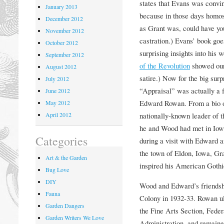
states that Evans was convi
January 2013
because in those days homos
December 2012
as Grant was, could have you
November 2012
castration.) Evans’ book goes
October 2012
surprising insights into his 
September 2012
of the Revolution
showed our 
August 2012
satire.) Now for the big sur
July 2012
“Appraisal” was actually a f
June 2012
Edward Rowan. From a bio o
May 2012
April 2012
nationally-known leader of t
he and Wood had met in Iow
Categories
during a visit with Edward 
the town of Eldon, Iowa, G
Art & the Garden
inspired his American Gothi
Bug Love
DIY
Wood and Edward’s friendshi
Fauna
Colony in 1932-33. Rowan ul
Garden Dangers
the Fine Arts Section, Fede
Garden Writers We Love
Administration, and remained