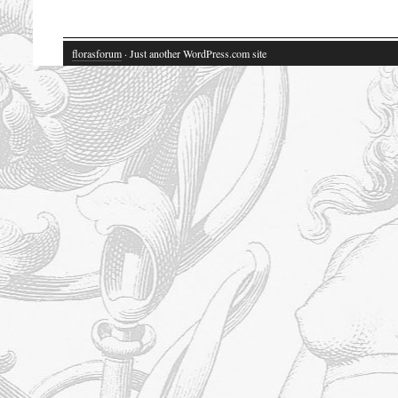
florasforum
· Just another WordPress.com site