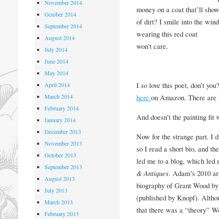
November 2014
money on a coat that’ll sho
October 2014
of dirt? I smile into the wi
September 2014
wearing this red coat
August 2014
won’t care.
July 2014
June 2014
May 2014
I
so
love this poet, don’t you
April 2014
March 2014
here
on Amazon. There are m
February 2014
And doesn’t the painting fit 
January 2014
December 2013
Now for the strange part. I 
November 2013
so I read a short bio, and t
October 2013
led me to a blog, which led 
September 2013
& Antiques
. Adam’s 2010 ar
August 2013
biography of Grant Wood by
July 2013
(published by Knopf). Altho
March 2013
that there was a “theory” W
February 2013