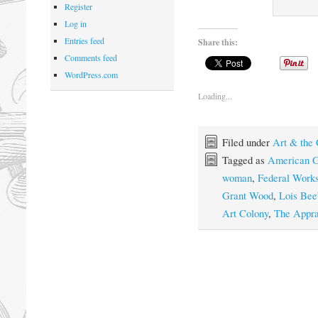
Register
Log in
Entries feed
Share this:
Comments feed
WordPress.com
Loading...
Filed under
Art & the
Tagged as
American G
woman
,
Federal Work
Grant Wood
,
Lois Be
Art Colony
,
The Appra