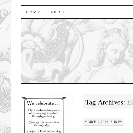
florasforum
HOME
ABOUT
E
Tag Archives:
MARCH 1, 2014 · 8:46 PM