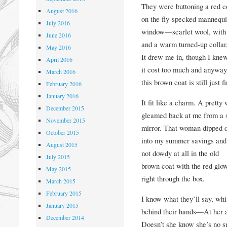
They were buttoning a red c
August 2016
on the fly-specked mannequi
July 2016
window—scarlet wool, with a
June 2016
and a warm turned-up collar
May 2016
It drew me in, though I kne
April 2016
it cost too much and anyway
March 2016
this brown coat is still just f
February 2016
January 2016
It fit like a charm. A prett
December 2015
gleamed back at me from a 
November 2015
mirror. That woman dipped 
October 2015
into my summer savings and
August 2015
not dowdy at all in the old
July 2015
brown coat with the red gl
May 2015
right through the box.
March 2015
February 2015
I know what they’ll say, whi
January 2015
behind their hands—At her 
December 2014
Doesn’t she know she’s no s