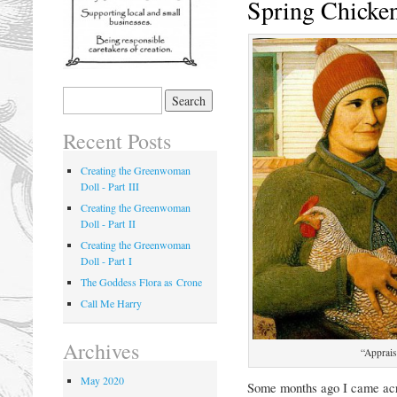
Spring Chicke
Recent Posts
Creating the Greenwoman
Doll - Part III
Creating the Greenwoman
Doll - Part II
Creating the Greenwoman
Doll - Part I
The Goddess Flora as Crone
Call Me Harry
Archives
“Apprais
May 2020
Some months ago I came acro