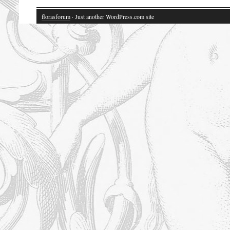
florasforum
· Just another WordPress.com site