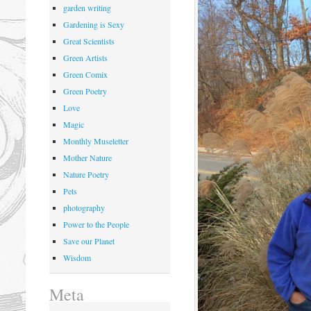
garden writing
Gardening is Sexy
Great Scientists
Green Artists
Green Comix
Green Poetry
Love
Magic
Monthly Museletter
Mother Nature
Nature Poetry
Pets
photography
Power to the People
Save our Planet
Wisdom
Meta