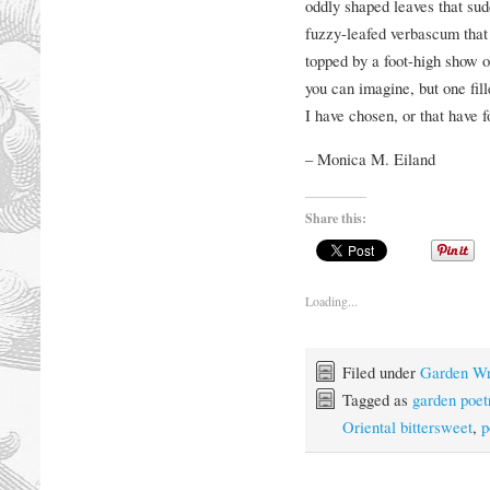
oddly shaped leaves that sudd
fuzzy-leafed verbascum that 
topped by a foot-high show of
you can imagine, but one fill
I have chosen, or that have 
– Monica M. Eiland
Share this:
Loading...
Filed under
Garden Wr
Tagged as
garden poet
Oriental bittersweet
,
p