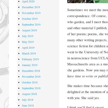
April 2020
December 2019
Sometimes we meet the most 
November 2019
correspondence. Of course, I’
October 2019
who garden, and I meet those
September 2019
and other material I publis
August 2019
of her poems; poems, she w
July 2019
many other writing projects
May 2019
science fiction for children
April 2019
went to the University of No
March 2019
in neuroscience from UCLA. 
February 2019
Massachusetts area as a med
January 2019
she gardens. Now you may rig
December 2018
have time to write or publish
November 2018
October 2018
She makes time because she l
September 2018
delighted at the mention of a
August 2018
with you. She said yes.
July 2018
June 2018
I think you’ll find it sweet.