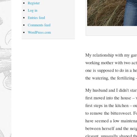
Register
Log in
Entries feed
Comments feed
WordPress.com
My relationship with my gard
working mother with two acti
one is supposed to do in a h
the watering, the fertilizing 
My husband and I didn’t sta
first moved into the house – 
first steps in the kitchen – o
to remove the bittersweet. F
have seemed a low maintena
between herself and the neigh
elegant, unusually shaped th