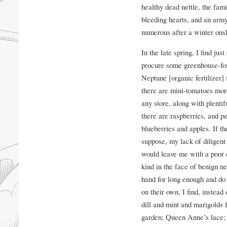
healthy dead nettle, the fam
bleeding hearts, and an army
numerous after a winter onsl
In the late spring, I find ju
procure some greenhouse-fos
Neptune [organic fertilizer]
there are mini-tomatoes more
any store, along with plentifu
there are raspberries, and p
blueberries and apples. If th
suppose, my lack of diligent
would leave me with a poor c
kind in the face of benign 
hand for long enough and do
on their own, I find, instead 
dill and mint and marigolds f
garden; Queen Anne’s lace; a