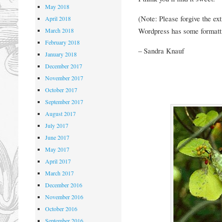
May 2018
(Note: Please forgive the ex
April 2018
Wordpress has some formatti
March 2018
February 2018
– Sandra Knauf
January 2018
December 2017
November 2017
October 2017
September 2017
August 2017
July 2017
June 2017
May 2017
April 2017
March 2017
December 2016
November 2016
October 2016
September 2016