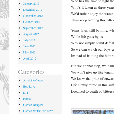
Who has the time to fight th
January 2013
Why’s it taken us three years
December 2012
We’d rather enjoy the water
November 2012
Than keep battling this bitte
October 2012
September 2012
Years later, still battling, wh
August 2012
While life goes by us
July 2012
Why not simply admit defea
June 2012
So we can watch our boys g
May 2012
Instead of battling the bitte
April 2012
But we cannot stop, we cann
Categories
We won’t give up like tenant
We know the price of coward
Art & the Garden
Life slowly mired in this suf
Bug Love
Drowned to death by bitters
DIY
Fauna
Garden Dangers
Garden Writers We Love