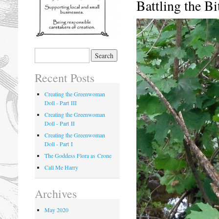
Battling the Bi
Recent Posts
Creating the Greenwoman
Doll - Part III
Creating the Greenwoman
Doll - Part II
Creating the Greenwoman
Doll - Part I
The Goddess Flora as Crone
Call Me Harry
Archives
May 2020