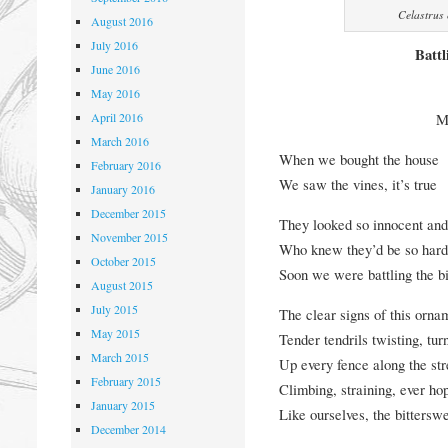
Celastrus 
August 2016
July 2016
Battl
June 2016
May 2016
April 2016
M
March 2016
When we bought the house
February 2016
We saw the vines, it’s true
January 2016
December 2015
They looked so innocent an
November 2015
Who knew they’d be so hard 
October 2015
Soon we were battling the bi
August 2015
July 2015
The clear signs of this orna
May 2015
Tender tendrils twisting, tur
March 2015
Up every fence along the str
February 2015
Climbing, straining, ever ho
January 2015
Like ourselves, the bitterswe
December 2014