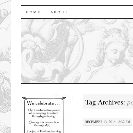
florasforum
HOME
ABOUT
p
Tag Archives:
DECEMBER 13, 2014 · 8:32 PM