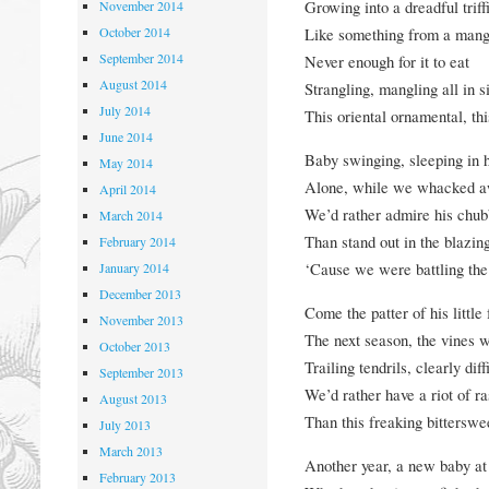
Growing into a dreadful triff
November 2014
October 2014
Like something from a man
September 2014
Never enough for it to eat
August 2014
Strangling
, mangling all in s
July 2014
This oriental ornamental, thi
June 2014
Baby swinging, sleeping in hi
May 2014
Alone, while we whacked a
April 2014
We’d rather admire his chubb
March 2014
Than stand out in the blazin
February 2014
‘Cause we were battling the
January 2014
December 2013
Come the patter of his
little
November 2013
The next season, the vines 
October 2013
Trailing tendrils, clearly diff
September 2013
We’d rather have a riot of r
August 2013
Than this freaking bitterswe
July 2013
March 2013
Another year, a new baby at 
February 2013