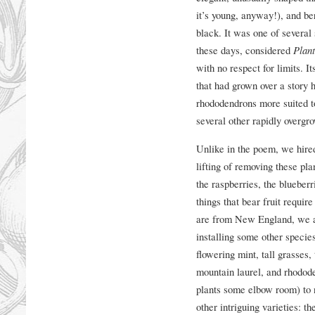
it’s young, anyway!), and be
black. It was one of several 
these days, considered
Plant
with no respect for limits. 
that had grown over a story 
rhododendrons more suited to
several other rapidly overgro
Unlike in the poem, we hired
lifting of removing these plan
the raspberries, the blueberr
things that bear fruit requir
are from New England, we al
installing some other specie
flowering mint, tall grasses
mountain laurel, and rhodode
plants some elbow room) to n
other intriguing varieties: t