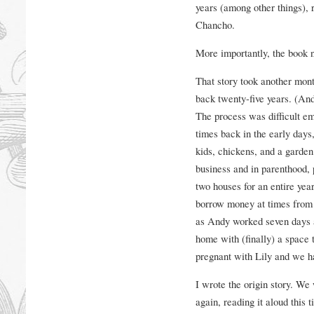
years (among other things), 
Chancho.
More importantly, the book n
That story took another month
back twenty-five years. (And 
The process was difficult emo
times back in the early days,
kids, chickens, and a garden
business and in parenthood,
two houses for an entire yea
borrow money at times from h
as Andy worked seven days a
home with (finally) a space 
pregnant with Lily and we h
I wrote the origin story. We
again, reading it aloud this