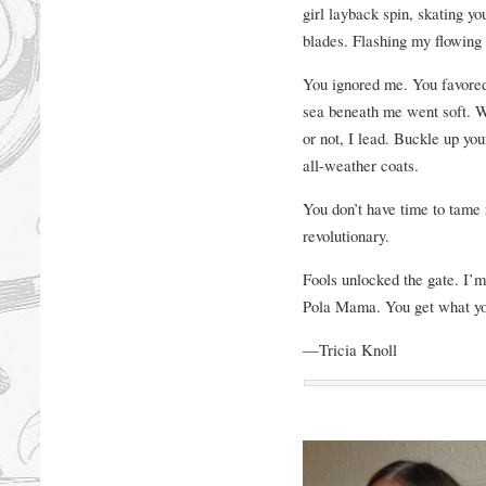
girl layback spin, skating y
blades. Flashing my flowing 
You ignored me. You favored
sea beneath me went soft. W
or not, I lead. Buckle up yo
all-weather coats.
You don’t have time to tame
revolutionary.
Fools unlocked the gate. I
Pola Mama. You get what yo
—Tricia Knoll