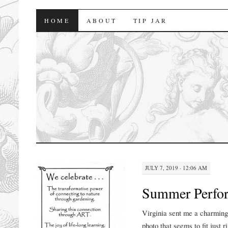
florasforum
HOME
ABOUT
TIP JAR
JULY 7, 2019 · 12:06 AM
Summer Perfo
Virginia sent me a charming
photo that seems to fit just r