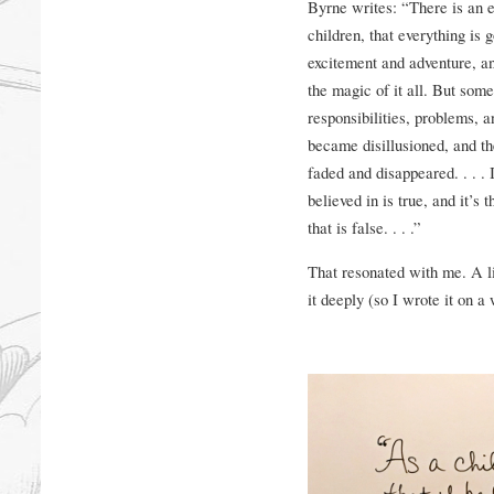
Byrne writes: “There is an e
children, that everything is
excitement and adventure, an
the magic of it all. But som
responsibilities, problems, an
became disillusioned, and t
faded and disappeared. . . . 
believed in is true, and it’s 
that is false. . . .”
That resonated with me. A lit
it deeply (so I wrote it on a