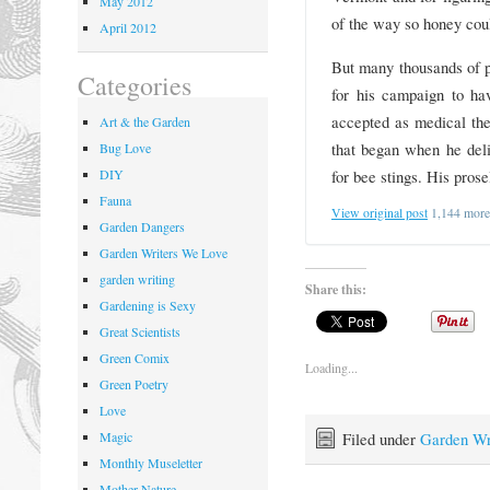
May 2012
of the way so honey cou
April 2012
But many thousands of 
Categories
for his campaign to ha
accepted as medical the
Art & the Garden
that began when he deli
Bug Love
for bee stings. His pros
DIY
Fauna
View original post
1,144 mor
Garden Dangers
Garden Writers We Love
garden writing
Share this:
Gardening is Sexy
Great Scientists
Green Comix
Loading...
Green Poetry
Love
Filed under
Garden Wr
Magic
Monthly Museletter
Mother Nature