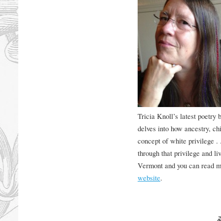
Tricia Knoll’s latest poetry 
delves into how ancestry, ch
concept of white privilege . 
through that privilege and liv
Vermont and you can read m
website
.