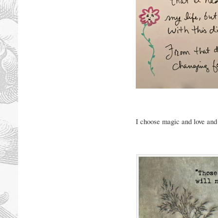
I choose magic and love and 