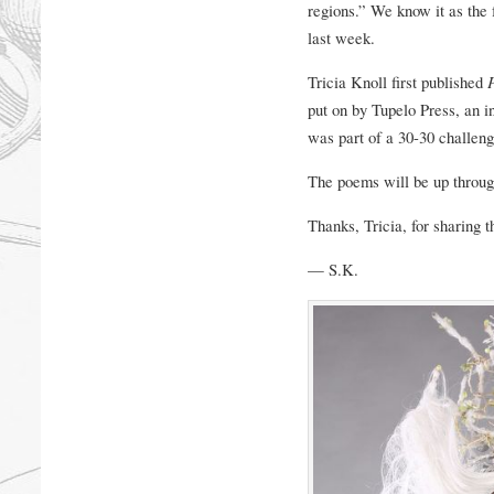
regions.” We know it as the 
last week.
Tricia Knoll first published
put on by Tupelo Press, an in
was part of a 30-30 challe
The poems will be up throu
Thanks, Tricia, for sharing t
— S.K.