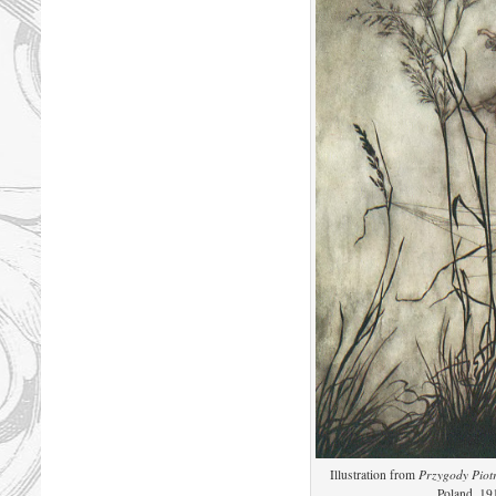
Illustration from
Przygody Piot
Poland, 19