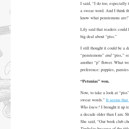
I said, “I do too, especially t
a swear word. And I think th
know what penstemons are!
Lily said that readers could
big deal about “piss.”
I still thought it could be a 
“penstemons”
and
“piss,” s
another “p” flower. What wo
preference: poppies, pansies
“Petunias” won.
Now, to take a look at “piss”
swear words.”
It seems that
Who knew?
I brought it up t
a decade older than I am. Sh
She said, “Our book club ch
Timbuktu
because of the titl