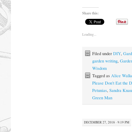
Share this:
Loading...
Filed under
DIY
,
Gard
garden writing
,
Garden
Wisdom
Tagged as
Alice Walk
Please Don't Eat the D
Petunias
,
Sandra Knau
Green Man
DECEMBER 27, 2018 · 9:19 PM