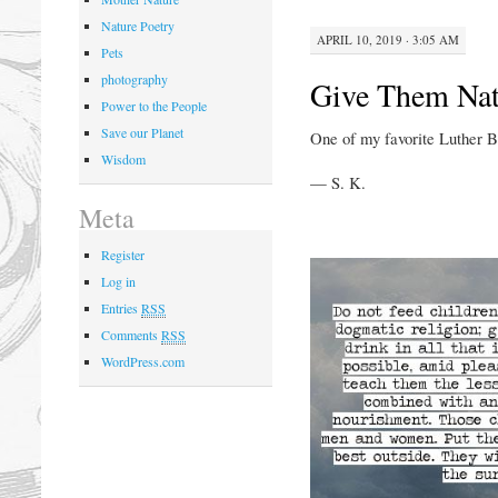
Nature Poetry
APRIL 10, 2019 · 3:05 AM
Pets
photography
Give Them Nat
Power to the People
Save our Planet
One of my favorite Luther B
Wisdom
— S. K.
Meta
Register
Log in
Entries
RSS
Comments
RSS
WordPress.com