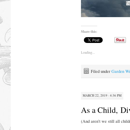
Share this:
Loading...
Filed under
Garden Wr
MARCH 22, 2019 · 4:36 PM
As a Child, Di
(And aren’t we still all chil