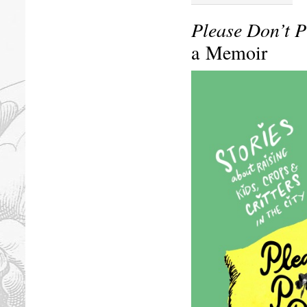
Please Don’t P
a Memoir