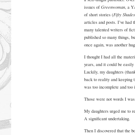
issues of
Greenwoman
, a Y
of short stories (
Fifty Shade
articles and posts. I’ve had
many talented writers of fict
published so many things, b
once again, was another hug
I thought I had all the materi
years, and it could be easil
Luckily, my daughters (than
back to reality and keeping th
was too incomplete and too i
Those were not words I was 
My daughters urged me to rew
A significant undertaking.
Then I discovered that the b