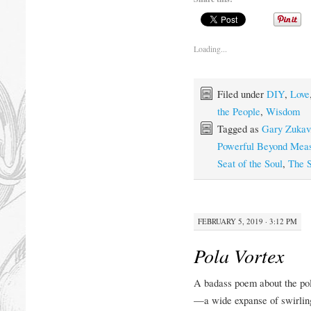
Loading...
Filed under
DIY
,
Love
the People
,
Wisdom
Tagged as
Gary Zukav
Powerful Beyond Mea
Seat of the Soul
,
The S
FEBRUARY 5, 2019 · 3:12 PM
Pola Vortex
A badass poem about the pol
—a wide expanse of swirling