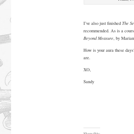
I’ve also just finished
The Se
recommended. As is a cours
Beyond Measure
, by Maria
How is your aura these days?
are.
XO,
Sandy
Share this: