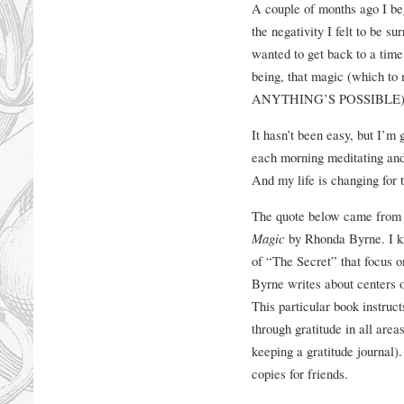
A couple of months ago I bega
the negativity I felt to be s
wanted to get back to a tim
being, that magic (which
ANYTHING’S POSSIBLE)
It hasn’t been easy, but I’m 
each morning meditating and 
And my life is changing for t
The quote below came from o
Magic
by Rhonda Byrne. I kn
of “The Secret” that focus on
Byrne writes about centers on
This particular book instruc
through gratitude in all area
keeping a gratitude journal).
copies for friends.