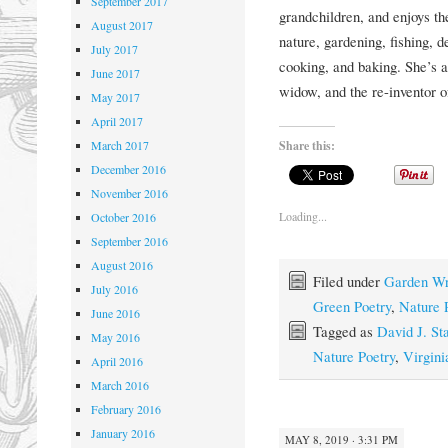
September 2017
grandchildren, and enjoys the
August 2017
nature, gardening, fishing, 
July 2017
cooking, and baking. She’s a 
June 2017
widow, and the re-inventor of
May 2017
April 2017
Share this:
March 2017
December 2016
November 2016
Loading...
October 2016
September 2016
August 2016
Filed under
Garden Wr
July 2016
Green Poetry
,
Nature 
June 2016
Tagged as
David J. St
May 2016
Nature Poetry
,
Virgin
April 2016
March 2016
February 2016
January 2016
MAY 8, 2019 · 3:31 PM