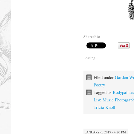
Share this:
Loading...
Filed under
Garden Wr
Poetry
Tagged as
Bodypainte
Live Music Photograp
Tricia Knoll
JANUARY 6, 2019 · 4:20 PM