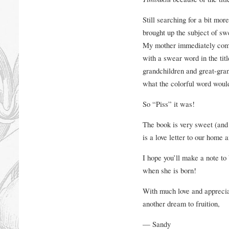
Still searching for a bit mor
brought up the subject of sw
My mother immediately comm
with a swear word in the titl
grandchildren and great-gran
what the colorful word would
So “Piss” it was!
The book is very sweet (and 
is a love letter to our home 
I hope you’ll make a note to 
when she is born!
With much love and appreciat
another dream to fruition,
— Sandy