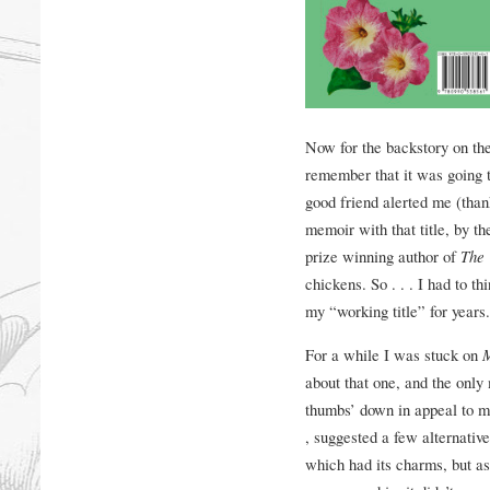
Now for the backstory on the
remember that it was going t
good friend alerted me (than
memoir with that title, by th
prize winning author of
The 
chickens. So . . . I had to th
my “working title” for years.
For a while I was stuck on
about that one, and the only
thumbs’ down in appeal to ma
, suggested a few alternativ
which had its charms, but a