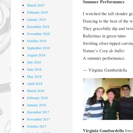
Summer Performance
March 2019
February 2019
I watched the tall slender g
January 2019
Dancing to the beat of the w
December 2018
They gracefully dip and twis
November 2018
Ballerinas in green tutus
October 2018
Swirling silver-tipped curvi
September 2018
Nature’s
Corp de ballet
August 2018
A summer performance.
July 2018
— Virginia Gambardella
June 2018
May 2018
April 2018
March 2018
February 2018
January 2018
December 2017
November 2017
October 2017
Virginia Gambardella
lives