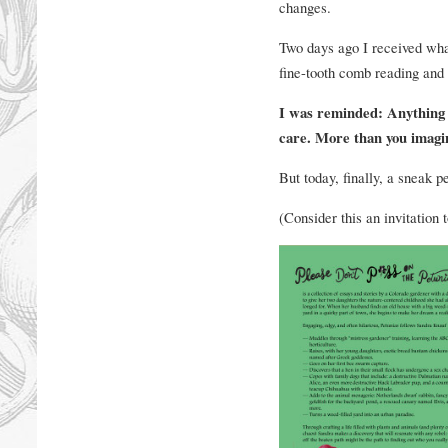
changes.
Two days ago I received what
fine-tooth comb reading and 
I was reminded: Anything 
care. More than you imagi
But today, finally, a sneak 
(Consider this an invitation 