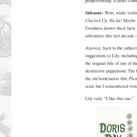
penpersonship, it didn’t con
Sidenote:
Wow, while writing 
Clucked Up
. Ha ha! Maybe th
Goodness knows there have 
adventures this last decade—
Anyway, back to the subject 
suggestions to Lily, includi
the original title of one of 
destructive puppyhood. The 
the old book/movie title
Plea
read, but I remembered vivi
Lily said, “I like
that
one.”