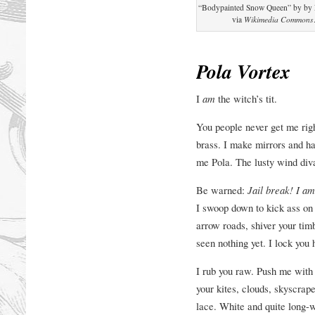
“Bodypainted Snow Queen” by by E
via
Wikimedia Commons
Pola Vortex
I
am
the witch’s tit.
You people never get me righ
brass. I make mirrors and ha
me Pola. The lusty wind diva
Be warned:
Jail break! I am
I swoop down to kick ass on y
arrow roads, shiver your tim
seen nothing yet. I lock yo
I rub you raw. Push me with
your kites, clouds, skyscrap
lace. White and quite long-