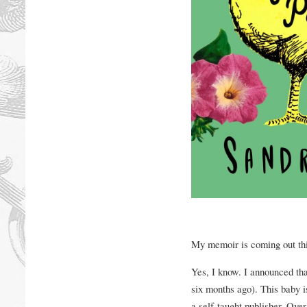
My memoir is coming out th
Yes, I know. I announced th
six months ago). This baby i
a self-taught publisher. Over 