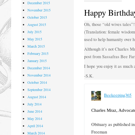
December 2015
Happy Birthda
November 2015
October 2015
Oh, those “old wives tales”!
August 2015
(Translation: female wisdom
July 2015
used to help humanity over h
May 2015
March 2015
Although it’s not Charles Mr
February 2015
post from Sassafras Bee Fa
January 2015
I hope you enjoy it as much a
December 2014
November 2014
-S.K.
October 2014
September 2014
Beekeeping365
August 2014
July 2014
Charles Mraz, Advocat
June 2014
May 2014
Obituary as published 
April 2014
Freeman
March 2014