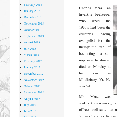
February 2014
Charles Mraz, an
January 2014
inventive beekeeper
December 2013
who since the
November 2013
1930’s had been the
October 2013
country’s leading
September 2013
evangelist for the
August 2013
therapeutic use of
July 2013
bee stings, a still
March 2013
unproven treatment,
February 2013
died on Monday at
January 2013
his home in
December 2012
Middlebury, Vt. He
November 2012
was 94.
October 2012
September 2012
Mr. Mraz was
August 2012
widely known among bee
July 2012
of bees well suited to s
June 2012
Vermont and for figurin