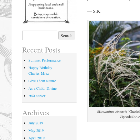
— S.K.
Recent Posts
Summer Performance
Happy Birthday
Charles Mraz
Give Them Nature
As a Child, Divine
Pola Vortex
Archives
Miscanthus sinensis
‘Graziel
ZipcodeZoo.
July 2019
May 2019
April 2019