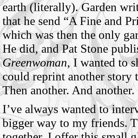
earth (literally). Garden wr
that he send “A Fine and Pr
which was then the only gar
He did, and Pat Stone publi
Greenwoman
, I wanted to s
could reprint another story 
Then another. And another.
I’ve always wanted to inter
bigger way to my friends. T
together. I offer this small 