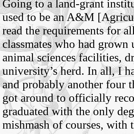
Going to a land-grant instit
used to be an A&M [Agricul
read the requirements for all
classmates who had grown u
animal sciences facilities, 
university’s herd. In all, I 
and probably another four t
got around to officially reco
graduated with the only de
mishmash of courses, with t