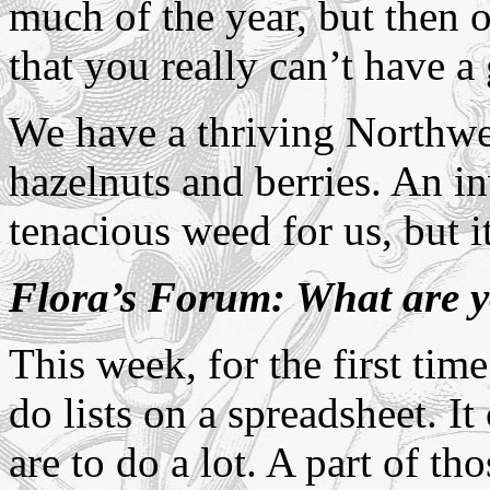
much of the year, but then 
that you really can’t have a
We have a thriving Northwes
hazelnuts and berries. An in
tenacious weed for us, but i
Flora’s Forum: What are y
This week, for the first time
do lists on a spreadsheet. I
are to do a lot. A part of th