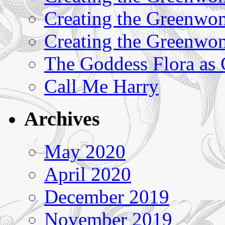
Creating the Greenwom
Creating the Greenwom
The Goddess Flora as
Call Me Harry
Archives
May 2020
April 2020
December 2019
November 2019