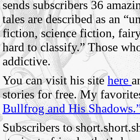
sends subscribers
36 amazing
tales are described as an “u
fiction, science fiction, fai
hard to classify.”
Those who 
addictive.
You can visit his site
here
a
stories for free. My favorit
Bullfrog and His Shadows.
Subscribers to short.short.