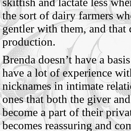
skittish and lactate less whe
the sort of dairy farmers wh
gentler with them, and that
production.
Brenda doesn’t have a basis 
have a lot of experience wi
nicknames in intimate rela
ones that both the giver and
become a part of their priva
becomes reassuring and co