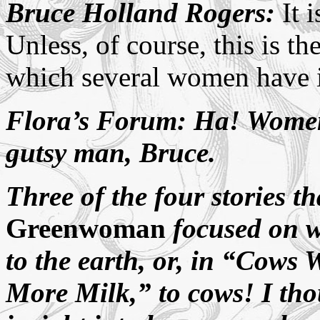
Bruce Holland Rogers:
It i
Unless, of course, this is th
which several women have i
Flora’s Forum: Ha! Women 
gutsy man, Bruce.
Three of the four stories t
Greenwoman
focused on 
to the earth, or, in “Cows
More Milk,” to cows! I tho