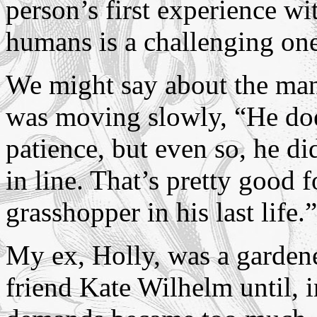
person’s first experience wi
humans is a challenging one
We might say about the man
was moving slowly, “He doe
patience, but even so, he did
in line. That’s pretty good
grasshopper in his last life.”
My ex, Holly, was a garden
friend Kate Wilhelm until, i