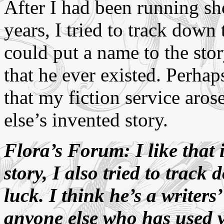
After I had been running sh
years, I tried to track down t
could put a name to the sto
that he ever existed. Perhap
that my fiction service aro
else’s invented story.
Flora’s Forum: I like that 
story, I also tried to track
luck. I think he’s a writer
anyone else who has used y