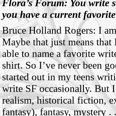
Flora’s Forum: You write s
you have a current favorit
Bruce Holland Rogers: I am a
Maybe that just means that 
able to name a favorite write
shirt. So I’ve never been go
started out in my teens writi
write SF occasionally. But 
realism, historical fiction,
fantasy), fantasy, mystery . .