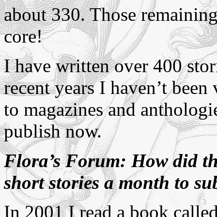
about 330. Those remaining 
core!
I have written over 400 stor
recent years I haven’t been
to magazines and anthologie
publish now.
Flora’s Forum: How did the
short stories a month to s
In 2001 I read a book calle