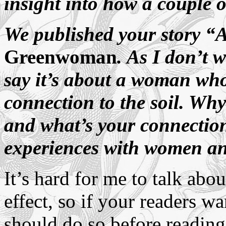
insight into how a couple o
We published your story “
Greenwoman
. As I don’t 
say it’s about a woman who
connection to the soil. Wh
and what’s your connection
experiences with women a
It’s hard for me to talk abou
effect, so if your readers wa
should do so before readin