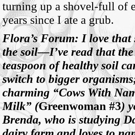
turning up a shovel-full of e
years since I ate a grub.
Flora’s Forum: I love that 
the soil
—
I’ve read that th
teaspoon of healthy soil c
switch to bigger organisms;
charming “Cows With Nam
Milk” (
Greenwoman #3
) 
Brenda, who is studying Da
dairy farm and loves to na