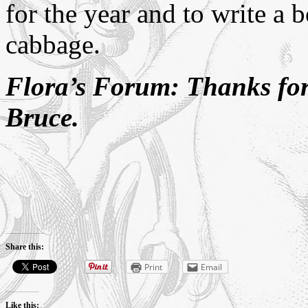
for the year and to write a
cabbage.
Flora’s Forum: Thanks for
Bruce.
Share this:
Print
Email
Like this: