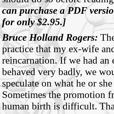
can purchase a PDF versi
for only $2.95.]
Bruce Holland Rogers:
The 
practice that my ex-wife and
reincarnation. If we had a
behaved very badly, we wou
speculate on what he or she 
Sometimes the promotion fr
human birth is difficult. That