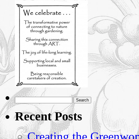
Recent Posts
Creating the Greenwoma