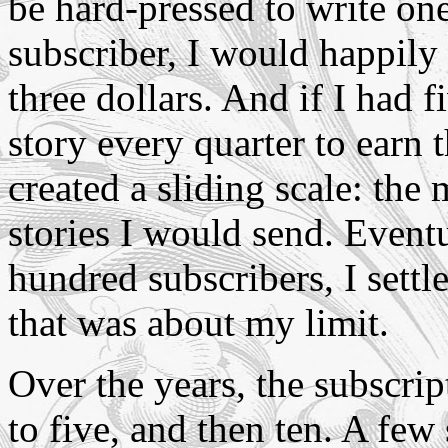
be hard-pressed to write one
subscriber, I would happily 
three dollars. And if I had 
story every quarter to earn th
created a sliding scale: the
stories I would send. Event
hundred subscribers, I settle
that was about my limit.
Over the years, the subscrip
to five, and then ten. A few