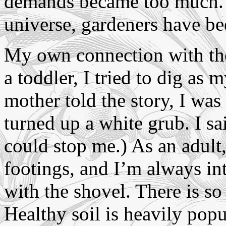
demands became too much. In
universe, gardeners have b
My own connection with the
a toddler, I tried to dig a
mother told the story, I was
turned up a white grub. I sa
could stop me.) As an adult,
footings, and I’m always in
with the shovel. There is so
Healthy soil is heavily popu