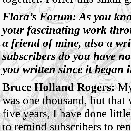
Flora’s Forum: As you kno
your fascinating work th
a friend of mine, also a wr
subscribers do you have n
you written since it began 
Bruce Holland Rogers:
My 
was one thousand, but that w
five years, I have done litt
to remind subscribers to ren