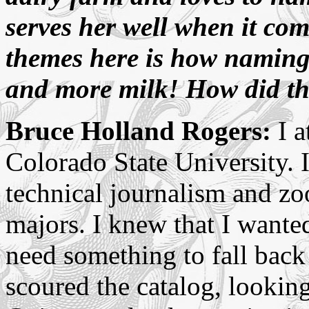
serves her well when it co
themes here is how namin
and more milk! How did th
Bruce Holland Rogers:
I a
Colorado State University. 
technical journalism and zo
majors. I knew that I wanted
need something to fall back
scoured the catalog, lookin