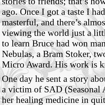
stories to friends; that’s h
ago. Once I got a taste I ha
masterful, and there’s almos
viewing the world just a litt
to learn Bruce had won man
Nebulas, a Bram Stoker, tw
Micro Award. His work is 
One day he sent a story ab
a victim of SAD (Seasonal A
her healing medicine in qu