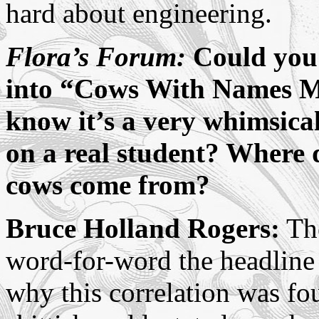
hard about engineering.
Flora’s Forum:
Could you 
into “Cows With Names M
know it’s a very whimsica
on a real student? Where d
cows come from?
Bruce Holland Rogers:
The
word-for-word the headline
why this correlation was fo