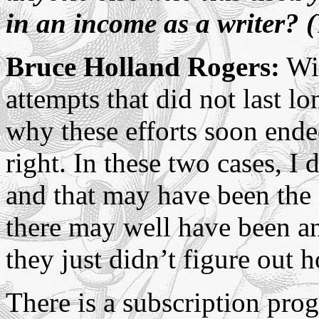
in an income as a writer? (
Bruce Holland Rogers:
Wit
attempts that did not last lon
why these efforts soon ended
right. In these two cases, I 
and that may have been the 
there may well have been an
they just didn’t figure out 
There is a subscription prog