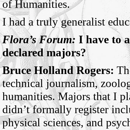
of Humanities.
I had a truly generalist educ
Flora’s Forum:
I have to a
declared majors?
Bruce Holland Rogers:
The
technical journalism, zoolog
humanities. Majors that I 
didn’t formally register in
physical sciences, and psyc