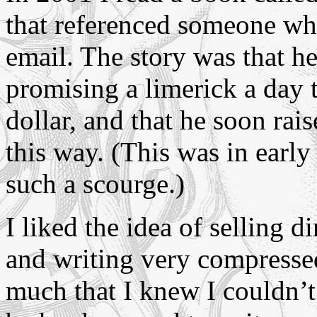
that referenced someone wh
email. The story was that 
promising a limerick a day
dollar, and that he soon ra
this way. (This was in early
such a scourge.)
I liked the idea of selling d
and writing very compressed
much that I knew I couldn’t