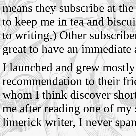
means they subscribe at the 
to keep me in tea and biscuit
to writing.) Other subscriber
great to have an immediate 
I launched and grew mostly 
recommendation to their fri
whom I think discover shor
me after reading one of my 
limerick writer, I never sp