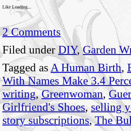
Like
Loading...
2 Comments
Filed under
DIY
,
Garden Wr
Tagged as
A Human Birth
,
With Names Make 3.4 Perc
writing
,
Greenwoman
,
Guer
Girlfriend's Shoes
,
selling y
story subscriptions
,
The Bul