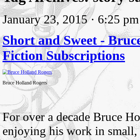
January 23, 2015 · 6:25 pm
Short and Sweet - Bruc
Fiction Subscriptions
Bruce Holland Rogers
For over a decade Bruce Ho
enjoying his work in small,