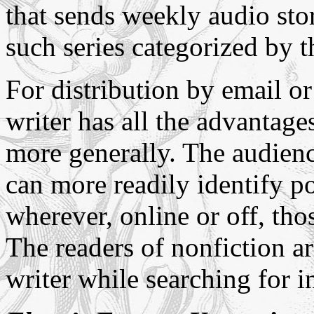
that sends weekly audio stor
such series categorized by t
For distribution by email o
writer has all the advantages
more generally. The audience
can more readily identify po
wherever, online or off, tho
The readers of nonfiction ar
writer while searching for i