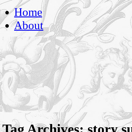
florasforum
Home
About
Tag Archives:
story s