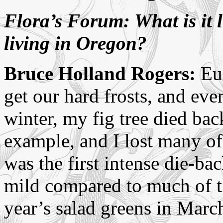
Flora’s Forum: What is it l
living in Oregon?
Bruce Holland Rogers:
Eug
get our hard frosts, and eve
winter, my fig tree died back
example, and I lost many of
was the first intense die-ba
mild compared to much of the
year’s salad greens in Marc