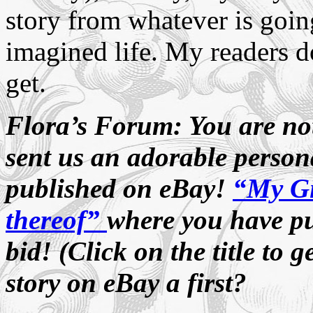
story from whatever is goin
imagined life. My readers d
get.
Flora’s Forum: You are no
sent us an adorable persona
published on eBay!
“My Gi
thereof”
where you have put
bid! (Click on the title to g
story on eBay a first?